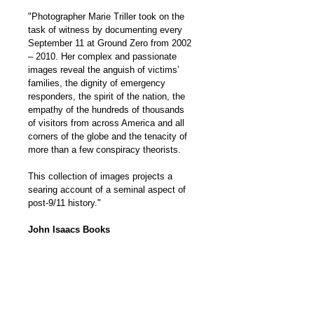
"Photographer Marie Triller took on the 
task of witness by documenting every 
September 11 at Ground Zero from 2002 
– 2010. Her complex and passionate 
images reveal the anguish of victims’ 
families, the dignity of emergency 
responders, the spirit of the nation, the 
empathy of the hundreds of thousands 
of visitors from across America and all 
corners of the globe and the tenacity of 
more than a few conspiracy theorists.
This collection of images projects a 
searing account of a seminal aspect of 
post-9/11 history."
John Isaacs Books
WHERE TO PURCHASE
GO TO AMAZON
BOOK INFO
(Average Customer Review: 5.0 out 