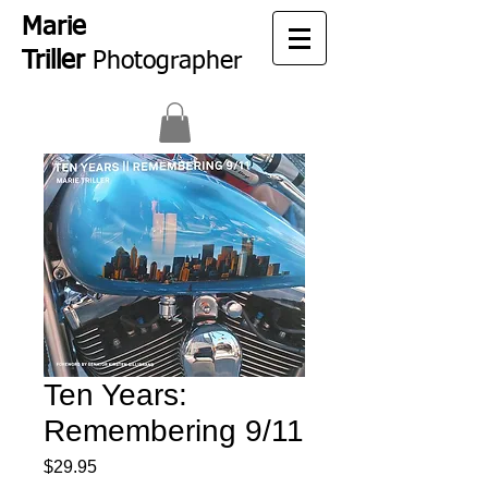
Marie
Triller
Photographer
Ten Years:
Remembering 9/11
Price
$29.95